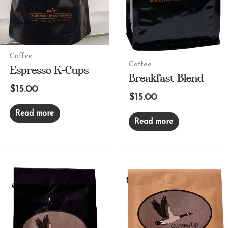
Coffee
Espresso K-Cups
Coffee
Breakfast Blend
$
15.00
$
15.00
Read more
Read more