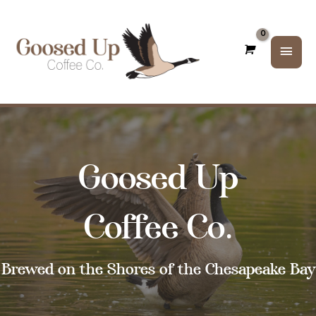
Main
Men
Goosed Up
Coffee Co.
Brewed on the Shores of the Chesapeake Bay