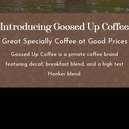
Introducing Goosed Up Coffee
Great Specially Coffee at Good Prices
Goosed Up Coffee is a private coffee brand
featuring decaf, breakfast blend, and a high test
Honker blend.