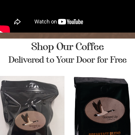
Shop Our Coffee
Delivered to Your Door for Free