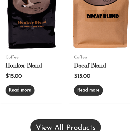
Coffee
Coffee
Honker Blend
Decaf Blend
$
15.00
$
15.00
Read more
Read more
View All Products