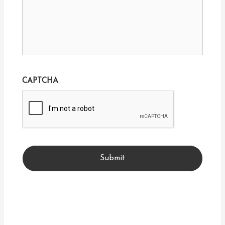
CAPTCHA