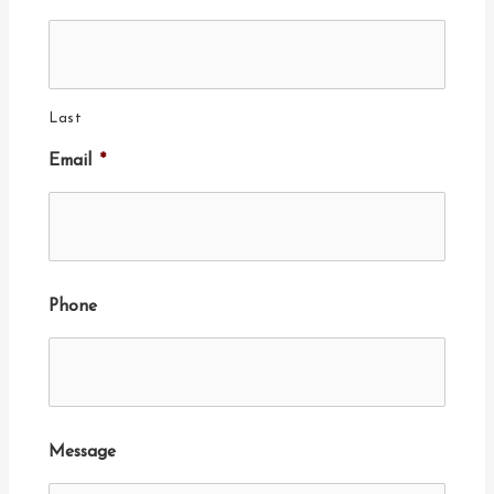
Last
Email
*
Phone
Message