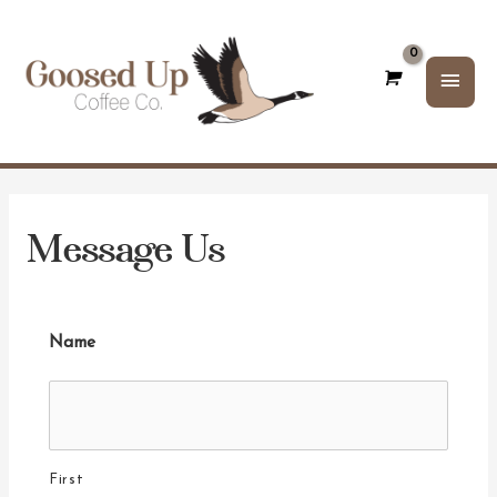
Main
Men
Message Us
Name
First