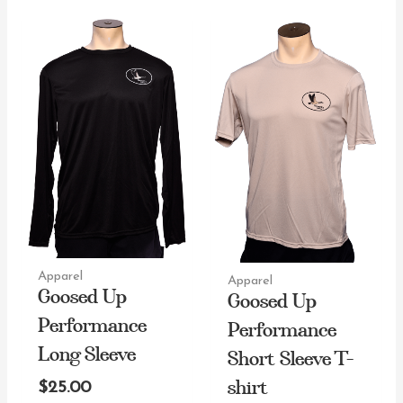
Apparel
Apparel
Goosed Up
Goosed Up
Performance
Performance
Long Sleeve
Short Sleeve T-
shirt
$
25.00