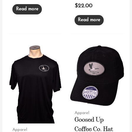
$
22.00
Read more
Read more
Apparel
Goosed Up
Apparel