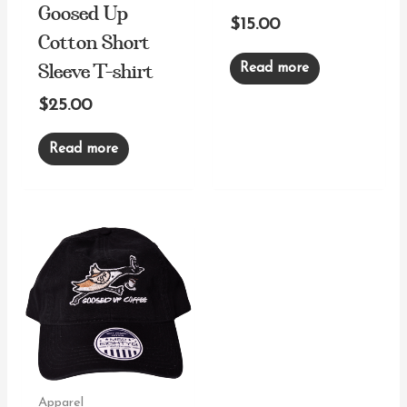
Coffee Co. Hat
Goosed Up
$
15.00
Cotton Short
Sleeve T-shirt
Read more
$
25.00
Read more
Apparel