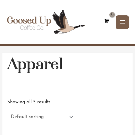
Main
Men
Apparel
Showing all 5 results