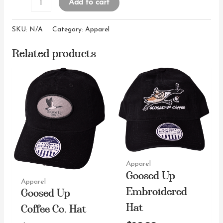
Goosed
Add to cart
Up
Cotton
SKU:
N/A
Category:
Apparel
Short
Related products
Sleeve
T-
shirt
quantity
Apparel
Goosed Up
Apparel
Embroidered
Goosed Up
Hat
Coffee Co. Hat