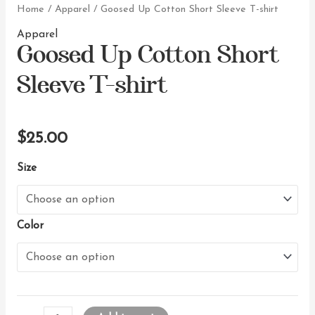
Home
/
Apparel
/ Goosed Up Cotton Short Sleeve T-shirt
Goosed Up Cotton Short
Apparel
Sleeve T-shirt
$
25.00
Size
Color