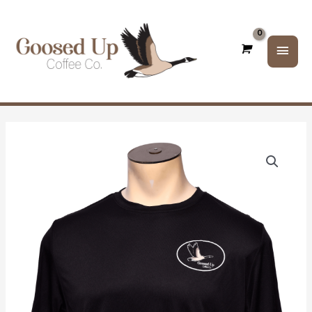
Main
Men