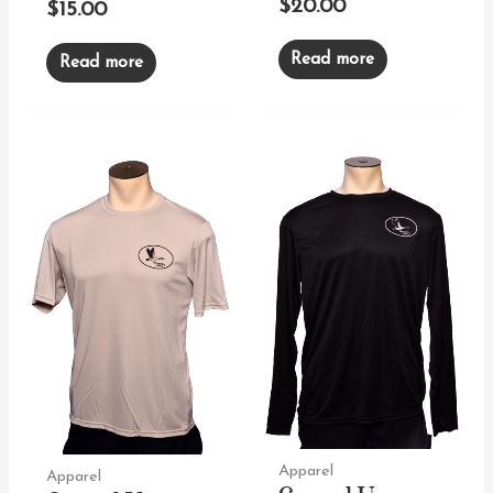
$
20.00
$
15.00
Read more
Read more
Apparel
Apparel